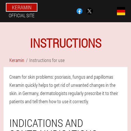
KERAMIN
OFFICIAL SITE
INSTRUCTIONS
Keramin
Instructions for use
Cream for skin problems: psoriasis, fungus and papillomas
Keramin quickly helps to get rid of unwanted changes in the
skin. in Germany, dermatologists regularly prescribe it to their
patients and tell them how to use it correctly.
INDICATIONS AND