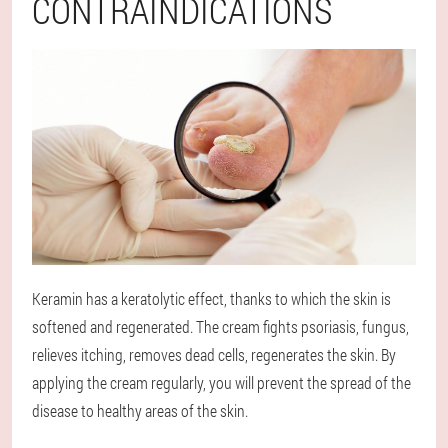
CONTRAINDICATIONS
Keramin has a keratolytic effect, thanks to which the skin is
softened and regenerated. The cream fights psoriasis, fungus,
relieves itching, removes dead cells, regenerates the skin. By
applying the cream regularly, you will prevent the spread of the
disease to healthy areas of the skin.