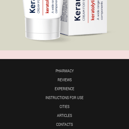
PHARMACY
REVIEWS
EXPERIENCE
INSTRUCTIONS FOR USE
CITIES
ARTICLES
CONTACTS