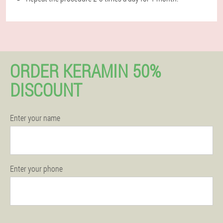
ORDER KERAMIN 50%
DISCOUNT
Enter your name
Enter your phone