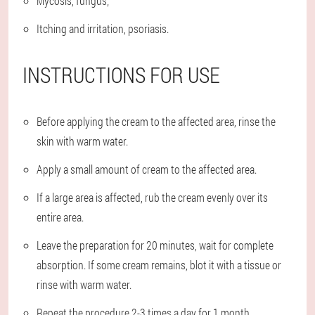
Mycosis, fungus;
Itching and irritation, psoriasis.
INSTRUCTIONS FOR USE
Before applying the cream to the affected area, rinse the
skin with warm water.
Apply a small amount of cream to the affected area.
If a large area is affected, rub the cream evenly over its
entire area.
Leave the preparation for 20 minutes, wait for complete
absorption. If some cream remains, blot it with a tissue or
rinse with warm water.
Repeat the procedure 2-3 times a day for 1 month.