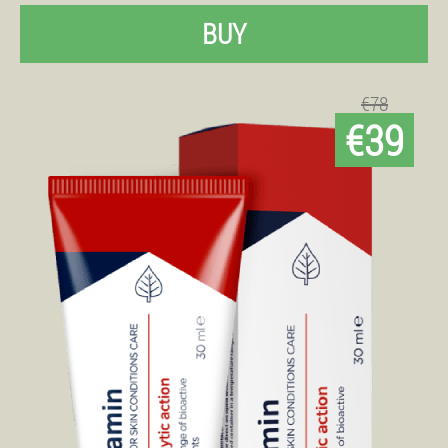
BUY
€78
€39