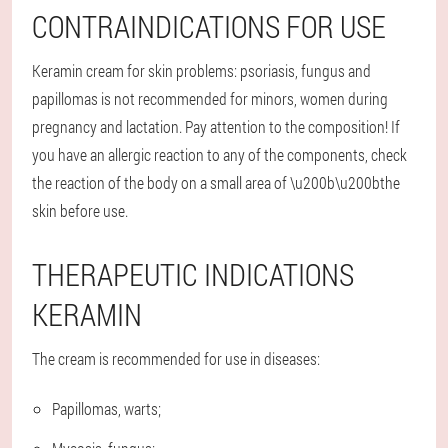
CONTRAINDICATIONS FOR USE
Keramin cream for skin problems: psoriasis, fungus and
papillomas is not recommended for minors, women during
pregnancy and lactation. Pay attention to the composition! If
you have an allergic reaction to any of the components, check
the reaction of the body on a small area of \u200b\u200bthe
skin before use.
THERAPEUTIC INDICATIONS
KERAMIN
The cream is recommended for use in diseases:
Papillomas, warts;