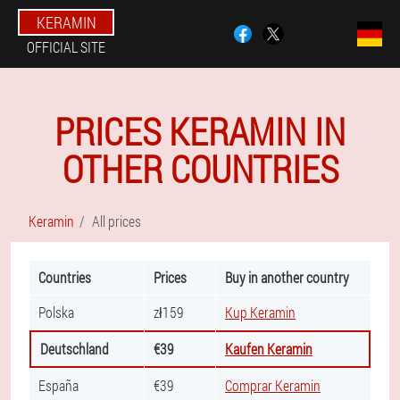
KERAMIN
OFFICIAL SITE
PRICES KERAMIN IN
OTHER COUNTRIES
Keramin
All prices
Countries
Prices
Buy in another country
Polska
zł159
Kup Keramin
Deutschland
€39
Kaufen Keramin
España
€39
Comprar Keramin