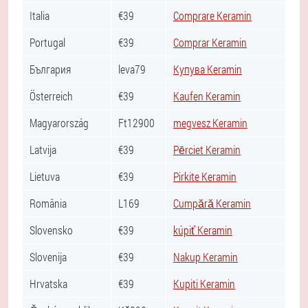
Italia
€39
Comprare Keramin
Portugal
€39
Comprar Keramin
България
leva79
Купува Keramin
Österreich
€39
Kaufen Keramin
Magyarország
Ft12900
megvesz Keramin
Latvija
€39
Pērciet Keramin
Lietuva
€39
Pirkite Keramin
România
L169
Cumpără Keramin
Slovensko
€39
kúpiť Keramin
Slovenija
€39
Nakup Keramin
Hrvatska
€39
Kupiti Keramin