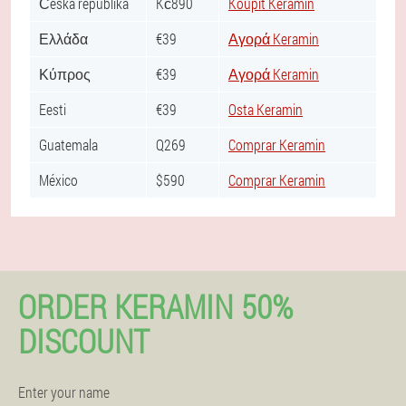
Česká republika
Kč890
Koupit Keramin
Ελλάδα
€39
Αγορά Keramin
Κύπρος
€39
Αγορά Keramin
Eesti
€39
Osta Keramin
Guatemala
Q269
Comprar Keramin
México
$590
Comprar Keramin
ORDER KERAMIN 50%
DISCOUNT
Enter your name