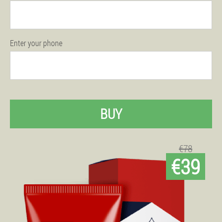
Enter your phone
BUY
€78
€39