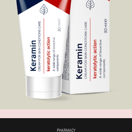
PHARMACY