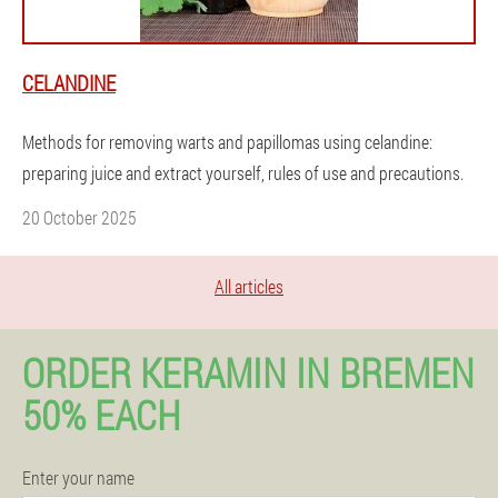
CELANDINE
Methods for removing warts and papillomas using celandine:
preparing juice and extract yourself, rules of use and precautions.
20 October 2025
All articles
ORDER KERAMIN IN BREMEN
50% EACH
Enter your name