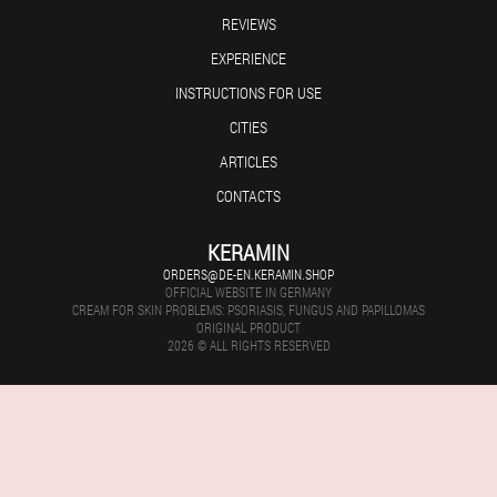
REVIEWS
EXPERIENCE
INSTRUCTIONS FOR USE
CITIES
ARTICLES
CONTACTS
KERAMIN
ORDERS@DE-EN.KERAMIN.SHOP
OFFICIAL WEBSITE IN GERMANY
CREAM FOR SKIN PROBLEMS: PSORIASIS, FUNGUS AND PAPILLOMAS
ORIGINAL PRODUCT
2026 © ALL RIGHTS RESERVED