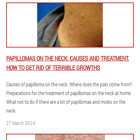
PAPILLOMAS ON THE NECK: CAUSES AND TREATMENT,
HOW TO GET RID OF TERRIBLE GROWTHS
Causes of papilloma on the neck. Where does the pain come from?
Preparations for the treatment of papillomas on the neck at home.
What not to do if there are a lot of papillomas and moles on the
neck.
27 March 2024