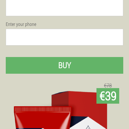
Enter your phone
BUY
€78
€39