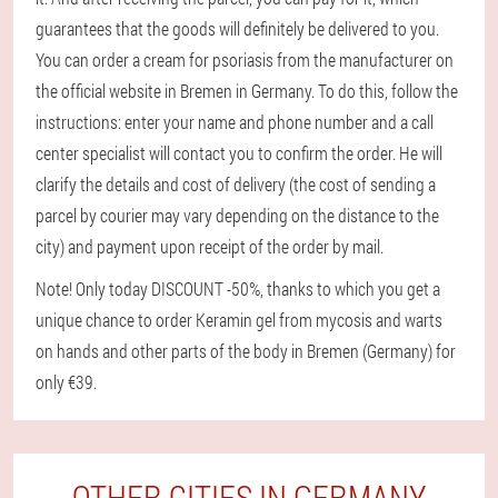
guarantees that the goods will definitely be delivered to you.
You can order a cream for psoriasis from the manufacturer on
the official website in Bremen in Germany. To do this, follow the
instructions: enter your name and phone number and a call
center specialist will contact you to confirm the order. He will
clarify the details and cost of delivery (the cost of sending a
parcel by courier may vary depending on the distance to the
city) and payment upon receipt of the order by mail.
Note! Only today DISCOUNT -50%, thanks to which you get a
unique chance to order Keramin gel from mycosis and warts
on hands and other parts of the body in Bremen (Germany) for
only €39.
OTHER CITIES IN GERMANY