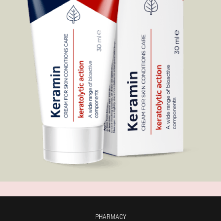
PHARMACY