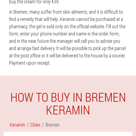
buy the cream for only €39.
in Bremen, many suffer from skin ailments, and it is difficult to
find a remedy that will help. Keramin cannot be purchased at a
pharmacy, the gel is sold only on the official website. Fill out the
form, enter your phone number and name in the order form,
and in the near future the manager will call you to advise you
and arrange fast delivery. It will be possible to pick up the parcel
at the post office or it will be delivered to the house by a courier.
Payment upon receipt.
HOW TO BUY IN BREMEN
KERAMIN
Keramin
Cities
Bremen