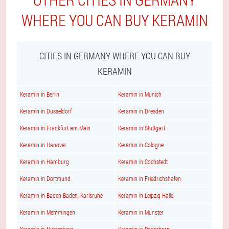
WHERE YOU CAN BUY KERAMIN
CITIES IN GERMANY WHERE YOU CAN BUY
KERAMIN
Keramin in Berlin
Keramin in Munich
Keramin in Dusseldorf
Keramin in Dresden
Keramin in Frankfurt am Main
Keramin in Stuttgart
Keramin in Hanover
Keramin in Cologne
Keramin in Hamburg
Keramin in Cochstedt
Keramin in Dortmund
Keramin in Friedrichshafen
Keramin in Baden Baden, Karlsruhe
Keramin in Leipzig Halle
Keramin in Memmingen
Keramin in Munster