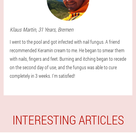
Klaus
Martin
, 31 Years,
Bremen
I went to the pool and got infected with nail fungus. A friend
recommended Keramin cream to me. He began to smear them
with nails, fingers and feet. Burning and itching began to recede
on the second day of use, and the fungus was able to cure
completely in 3 weeks. I'm satisfied!
INTERESTING ARTICLES