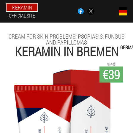
KERAMIN
OFFICIAL SITE
CREAM FOR SKIN PROBLEMS: PSORIASIS, FUNGUS
AND PAPILLOMAS
KERAMIN IN BREMEN
GERM
€78
€39