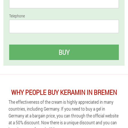
Telephone
BUY
WHY PEOPLE BUY KERAMIN IN BREMEN
The effectiveness of the cream is highly appreciated in many
countries, including Germany. If you need to buy a gel in
Germany at a bargain price, you can through the official website
at a 50% discount. Now there is a unique discount and you can