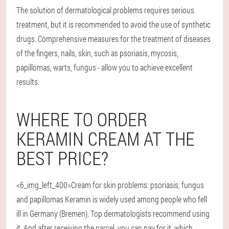
The solution of dermatological problems requires serious
treatment, but it is recommended to avoid the use of synthetic
drugs. Comprehensive measures for the treatment of diseases
of the fingers, nails, skin, such as psoriasis, mycosis,
papillomas, warts, fungus - allow you to achieve excellent
results.
WHERE TO ORDER
KERAMIN CREAM AT THE
BEST PRICE?
<6_img_left_400>Cream for skin problems: psoriasis, fungus
and papillomas Keramin is widely used among people who fell
ill in Germany (Bremen). Top dermatologists recommend using
it. And after receiving the parcel, you can pay for it, which