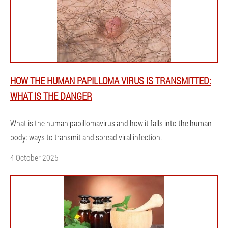
HOW THE HUMAN PAPILLOMA VIRUS IS TRANSMITTED:
WHAT IS THE DANGER
What is the human papillomavirus and how it falls into the human
body: ways to transmit and spread viral infection.
4 October 2025