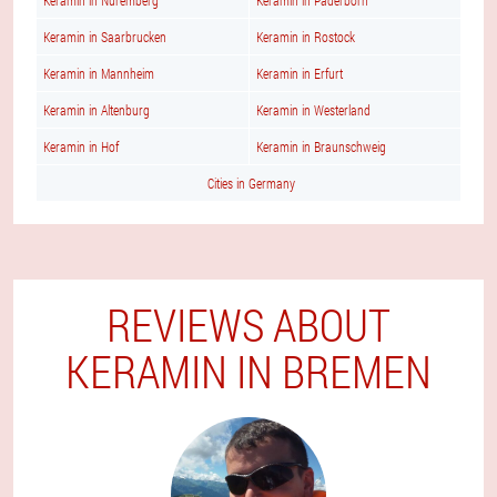
Keramin in Nuremberg
Keramin in Paderborn
Keramin in Saarbrucken
Keramin in Rostock
Keramin in Mannheim
Keramin in Erfurt
Keramin in Altenburg
Keramin in Westerland
Keramin in Hof
Keramin in Braunschweig
Cities in Germany
REVIEWS ABOUT
KERAMIN IN BREMEN