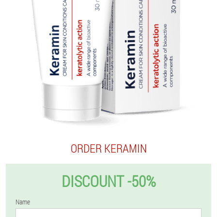
ORDER KERAMIN
DISCOUNT -50%
Name