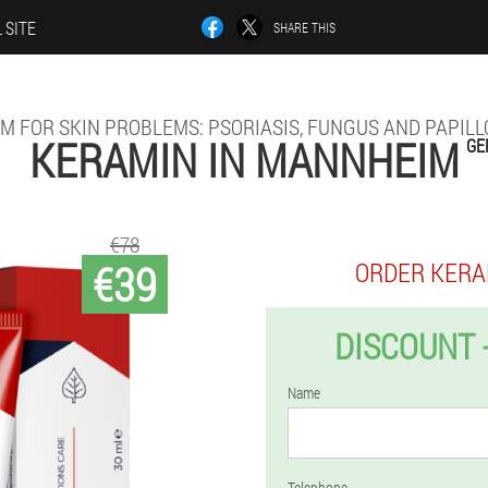
 SITE
SHARE THIS
M FOR SKIN PROBLEMS: PSORIASIS, FUNGUS AND PAPIL
KERAMIN IN MANNHEIM
GE
€78
€39
ORDER KERA
DISCOUNT 
Name
Telephone