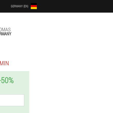
GERMANY (EN)
LOMAS
RMANY
MIN
-50%