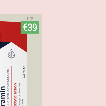
€78
€39