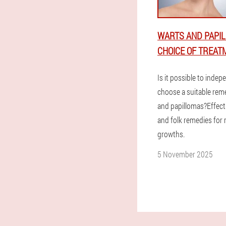
WARTS AND PAPIL
CHOICE OF TREAT
Is it possible to indep
choose a suitable rem
and papillomas?Effect
and folk remedies for
growths.
5 November 2025