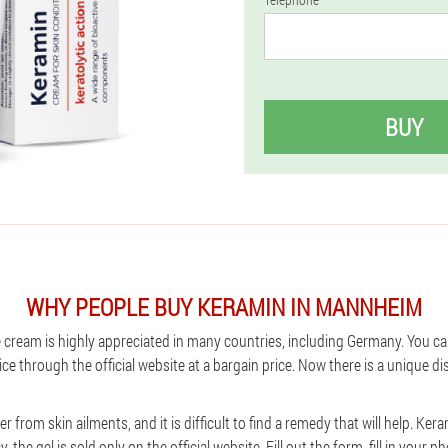
BUY
WHY PEOPLE BUY KERAMIN IN MANNHEIM
 cream is highly appreciated in many countries, including Germany. You ca
ce through the official website at a bargain price. Now there is a unique 
 from skin ailments, and it is difficult to find a remedy that will help. Ke
 the gel is sold only on the official website. Fill out the form, fill in you