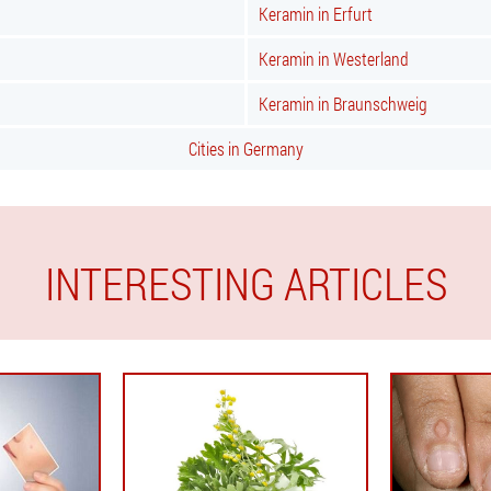
Keramin in Erfurt
Keramin in Westerland
Keramin in Braunschweig
Cities in Germany
INTERESTING ARTICLES