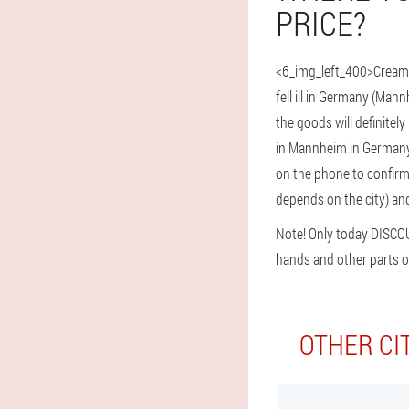
PRICE?
<6_img_left_400>Cream 
fell ill in Germany (Ma
the goods will definitel
in Mannheim in Germany. 
on the phone to confirm t
depends on the city) and
Note! Only today DISCO
hands and other parts o
OTHER CI