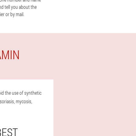
nd tell you about the
er or by mail.
AMIN
id the use of synthetic
soriasis, mycosis,
BEST