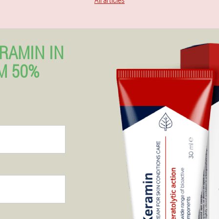
RAMIN IN
M 50%