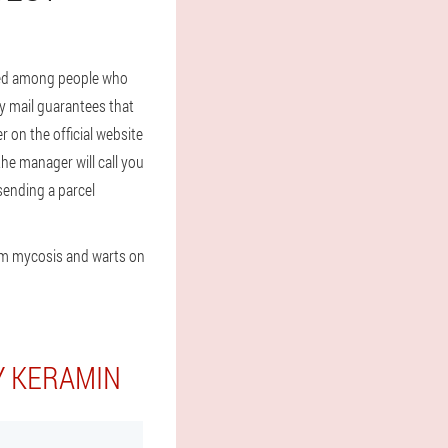
used among people who
y mail guarantees that
r on the official website
the manager will call you
 sending a parcel
om mycosis and warts on
Y KERAMIN