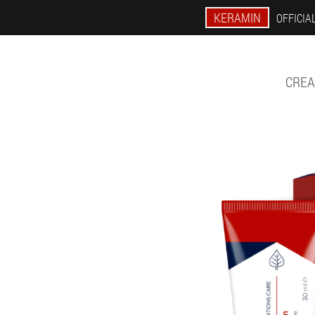
KERAMIN
OFFICIAL
CREA