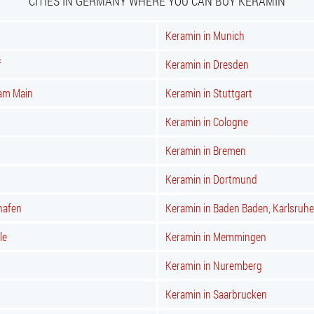
CITIES IN GERMANY WHERE YOU CAN BUY KERAMIN
Keramin in Munich
f
Keramin in Dresden
 am Main
Keramin in Stuttgart
Keramin in Cologne
Keramin in Bremen
Keramin in Dortmund
hafen
Keramin in Baden Baden, Karlsruhe
le
Keramin in Memmingen
Keramin in Nuremberg
Keramin in Saarbrucken