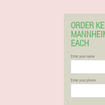
ORDER KE
MANNHEI
EACH
Enter your name
Enter your phone