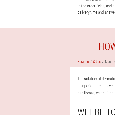
in the order fields, and
delivery time and answer
HOW
Keramin
Cities
Mannh
The solution of dermato
drugs. Comprehensive mea
papillomas, warts, fungu
WHERE TO