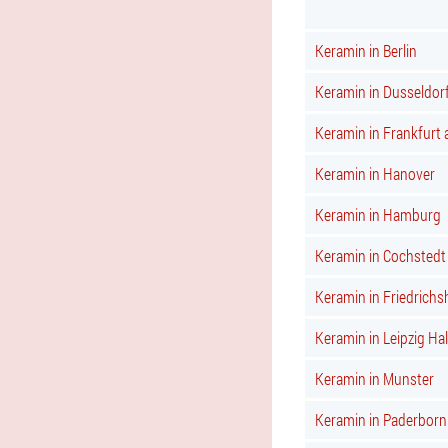
Keramin in Berlin
Keramin in Dusseldor
Keramin in Frankfurt
Keramin in Hanover
Keramin in Hamburg
Keramin in Cochstedt
Keramin in Friedrichs
Keramin in Leipzig Hal
Keramin in Munster
Keramin in Paderborn