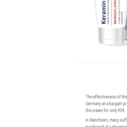
The effectiveness of the
Germany at a bargain pri
the cream for only €39.
in Mannheim, many suffer
purchased at a pharmacy,