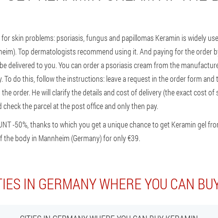
for skin problems: psoriasis, fungus and papillomas Keramin is widely 
nnheim). Top dermatologists recommend using it. And paying for the order b
y be delivered to you. You can order a psoriasis cream from the manufacture
To do this, follow the instructions: leave a request in the order form and 
he order. He will clarify the details and cost of delivery (the exact cost of
 check the parcel at the post office and only then pay.
UNT -50%, thanks to which you get a unique chance to get Keramin gel fr
f the body in Mannheim (Germany) for only €39.
TIES IN GERMANY WHERE YOU CAN BU