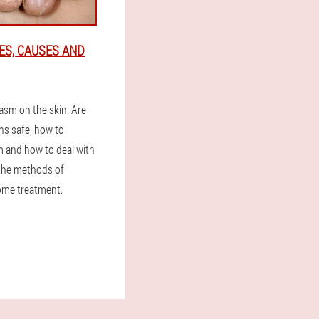
ES, CAUSES AND
asm on the skin. Are
ns safe, how to
 and how to deal with
 the methods of
ome treatment.