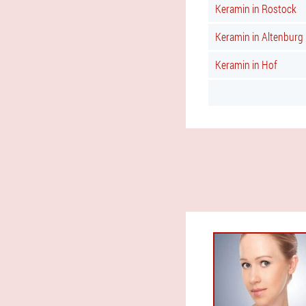
Keramin in Rostock
Keramin in Altenburg
Keramin in Hof