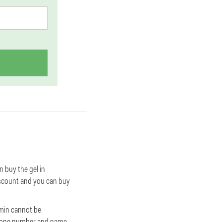
n buy the gel in
discount and you can buy
ramin cannot be
r phone number and name