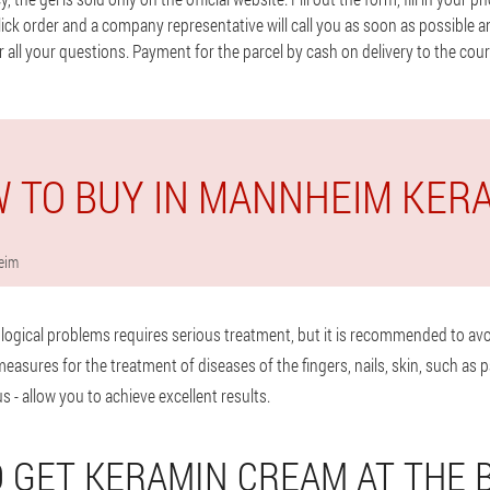
 click order and a company representative will call you as soon as possible a
 all your questions. Payment for the parcel by cash on delivery to the couri
 TO BUY IN MANNHEIM KER
eim
logical problems requires serious treatment, but it is recommended to avo
sures for the treatment of diseases of the fingers, nails, skin, such as p
s - allow you to achieve excellent results.
 GET KERAMIN CREAM AT THE 