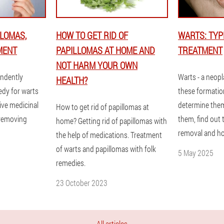
LOMAS,
HOW TO GET RID OF
WARTS: TYP
MENT
PAPILLOMAS AT HOME AND
TREATMENT
NOT HARM YOUR OWN
endently
Warts - a neopl
HEALTH?
edy for warts
these formatio
ive medicinal
determine them
How to get rid of papillomas at
 removing
them, find out
home? Getting rid of papillomas with
removal and h
the help of medications. Treatment
of warts and papillomas with folk
5 May 2025
remedies.
23 October 2023
All articles