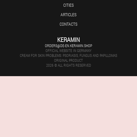
CITIES
ARTICLES
CONTACTS
KERAMIN
ORDERS@DE-EN.KERAMIN.SHOP
OFFICIAL WEBSITE IN GERMANY
CREAM FOR SKIN PROBLEMS: PSORIASIS, FUNGUS AND PAPILLOMAS
ORIGINAL PRODUCT
2026 © ALL RIGHTS RESERVED