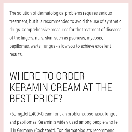
The solution of dermatological problems requires serious
treatment, but it is recommended to avoid the use of synthetic
drugs. Comprehensive measures for the treatment of diseases
of the fingers, nails, skin, such as psoriasis, mycosis,
papillomas, warts, fungus - allow you to achieve excellent
results.
WHERE TO ORDER
KERAMIN CREAM AT THE
BEST PRICE?
<6_img_left_400>Cream for skin problems: psoriasis, fungus
and papillomas Keramin is widely used among people who fell
ill in Germany (Cochstedt). Top dermatologists recommend