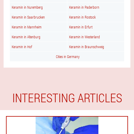
Keramin in Nuremberg
Keramin in Paderborn
Keramin in Saarbrucken
Keramin in Rostock
Keramin in Mannheim
Keramin in Erfurt
Keramin in Altenburg
Keramin in Westerland
Keramin in Hof
Keramin in Braunschweig
Cities in Germany
INTERESTING ARTICLES