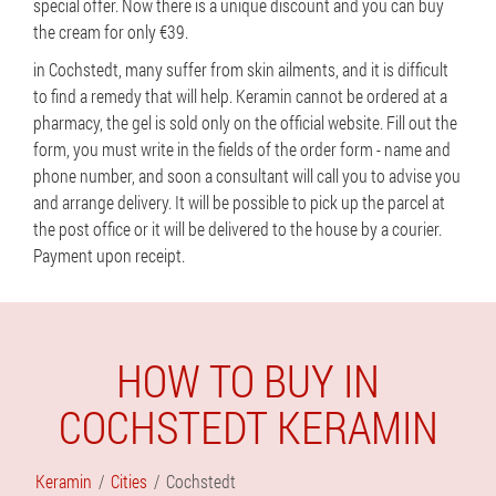
special offer. Now there is a unique discount and you can buy
the cream for only €39.
in Cochstedt, many suffer from skin ailments, and it is difficult
to find a remedy that will help. Keramin cannot be ordered at a
pharmacy, the gel is sold only on the official website. Fill out the
form, you must write in the fields of the order form - name and
phone number, and soon a consultant will call you to advise you
and arrange delivery. It will be possible to pick up the parcel at
the post office or it will be delivered to the house by a courier.
Payment upon receipt.
HOW TO BUY IN
COCHSTEDT KERAMIN
Keramin
Cities
Cochstedt