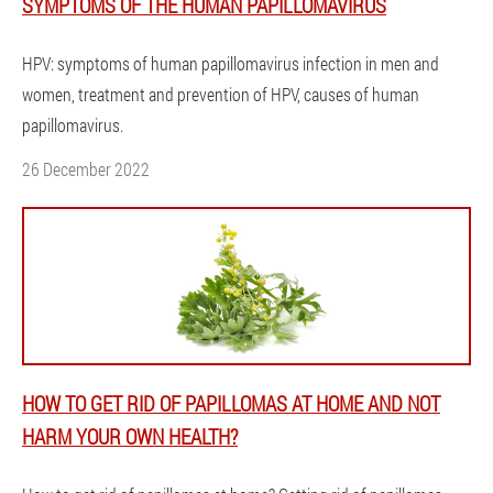
SYMPTOMS OF THE HUMAN PAPILLOMAVIRUS
HPV: symptoms of human papillomavirus infection in men and
women, treatment and prevention of HPV, causes of human
papillomavirus.
26 December 2022
HOW TO GET RID OF PAPILLOMAS AT HOME AND NOT
HARM YOUR OWN HEALTH?