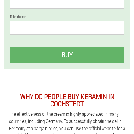
Telephone
BUY
WHY DO PEOPLE BUY KERAMIN IN
COCHSTEDT
The effectiveness of the cream is highly appreciated in many
countries, including Germany. To successfully obtain the gel in
Germany at a bargain price, you can use the official website for a