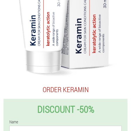
ORDER KERAMIN
DISCOUNT -50%
Name