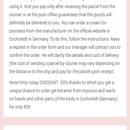
using it. And you pay only after receiving the parcel from the
courier or at the post office guarantees that the goods will
definitely be delivered to you. You can order a cream for
psoriasis from the manufacturer on the official website in
Cochstedt in Germany. To do this, follow the instructions: leave
a request in the order form and our manager will contact you to
confirm the order. He will clarify the details and cost of delivery
(the cost of sending a parcel by courier may vary depending on
the distance to the city) and pay for the parcel upon receipt.
Note! Only today DISCOUNT -50% thanks to which you get a
unique chance to order gel Keramin from mycosis and warts
on hands and other parts of the body in Cochstedt (Germany)
for only €39.