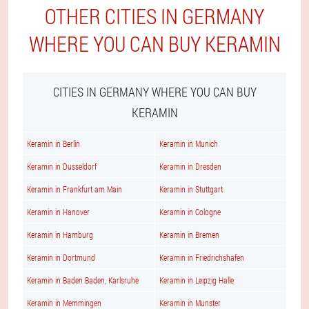
OTHER CITIES IN GERMANY
WHERE YOU CAN BUY KERAMIN
CITIES IN GERMANY WHERE YOU CAN BUY
KERAMIN
Keramin in Berlin
Keramin in Munich
Keramin in Dusseldorf
Keramin in Dresden
Keramin in Frankfurt am Main
Keramin in Stuttgart
Keramin in Hanover
Keramin in Cologne
Keramin in Hamburg
Keramin in Bremen
Keramin in Dortmund
Keramin in Friedrichshafen
Keramin in Baden Baden, Karlsruhe
Keramin in Leipzig Halle
Keramin in Memmingen
Keramin in Munster