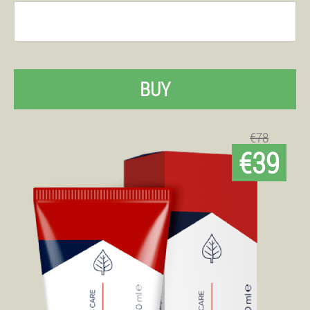
BUY
€78
€39