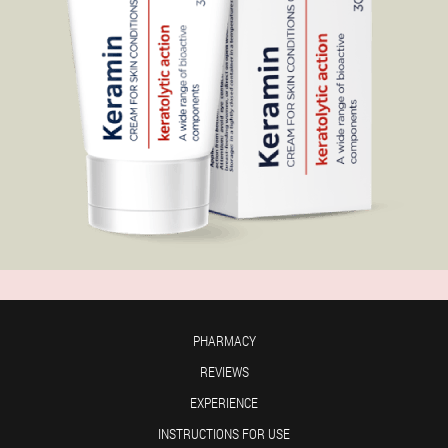
PHARMACY
REVIEWS
EXPERIENCE
INSTRUCTIONS FOR USE