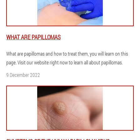
WHAT ARE PAPILLOMAS
What are papillomas and how to treat them, you will learn on this
page. Visit our website right now to learn all about papillomas.
9 December 2022