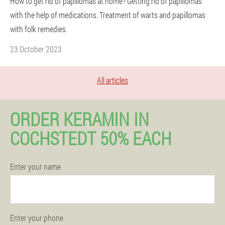
How to get rid of papillomas at home? Getting rid of papillomas
with the help of medications. Treatment of warts and papillomas
with folk remedies.
23 October 2023
All articles
ORDER KERAMIN IN
COCHSTEDT 50% EACH
Enter your name
Enter your phone