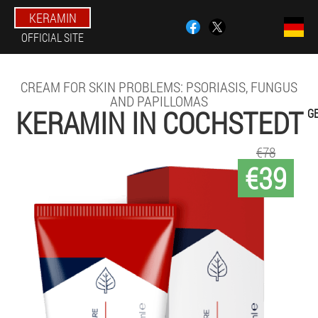
KERAMIN
OFFICIAL SITE
CREAM FOR SKIN PROBLEMS: PSORIASIS, FUNGUS
AND PAPILLOMAS
KERAMIN IN COCHSTEDT
G
€78
€39