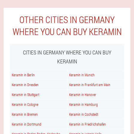
OTHER CITIES IN GERMANY
WHERE YOU CAN BUY KERAMIN
CITIES IN GERMANY WHERE YOU CAN BUY
KERAMIN
Keramin in Berlin
Keramin in Munich
Keramin in Dresden
Keramin in Frankfurt am Main
Keramin in Stuttgart
Keramin in Hanover
Keramin in Cologne
Keramin in Hamburg
Keramin in Bremen
Keramin in Cochstedt
Keramin in Dortmund
Keramin in Friedrichshafen