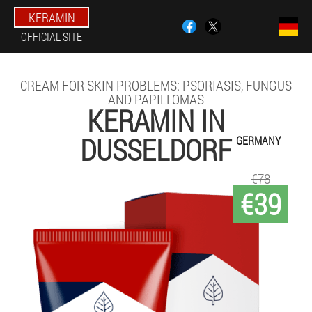
KERAMIN
OFFICIAL SITE
CREAM FOR SKIN PROBLEMS: PSORIASIS, FUNGUS
AND PAPILLOMAS
KERAMIN IN
DUSSELDORF
GERMANY
€78
€39