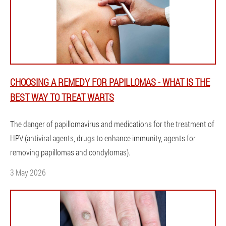
CHOOSING A REMEDY FOR PAPILLOMAS - WHAT IS THE
BEST WAY TO TREAT WARTS
The danger of papillomavirus and medications for the treatment of
HPV (antiviral agents, drugs to enhance immunity, agents for
removing papillomas and condylomas).
3 May 2026