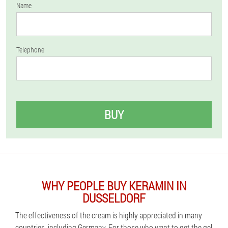
Name
Telephone
BUY
WHY PEOPLE BUY KERAMIN IN
DUSSELDORF
The effectiveness of the cream is highly appreciated in many
countries, including Germany. For those who want to get the gel