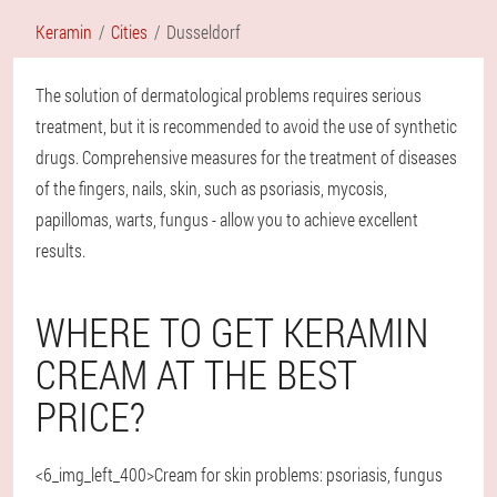
Keramin
Cities
Dusseldorf
The solution of dermatological problems requires serious
treatment, but it is recommended to avoid the use of synthetic
drugs. Comprehensive measures for the treatment of diseases
of the fingers, nails, skin, such as psoriasis, mycosis,
papillomas, warts, fungus - allow you to achieve excellent
results.
WHERE TO GET KERAMIN
CREAM AT THE BEST
PRICE?
<6_img_left_400>Cream for skin problems: psoriasis, fungus