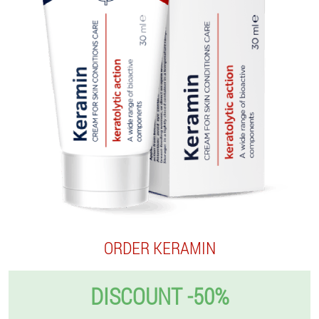
ORDER KERAMIN
DISCOUNT -50%