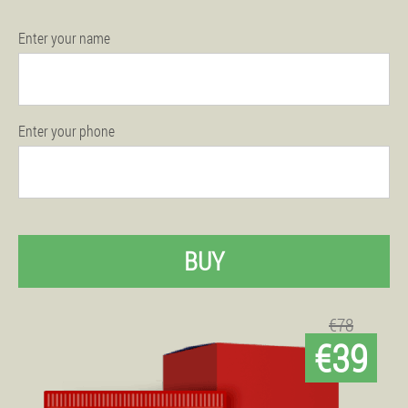
Enter your name
Enter your phone
BUY
€78
€39