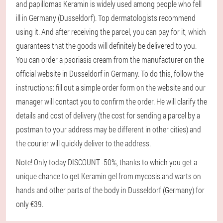
and papillomas Keramin is widely used among people who fell
ill in Germany (Dusseldorf). Top dermatologists recommend
using it. And after receiving the parcel, you can pay for it, which
guarantees that the goods will definitely be delivered to you.
You can order a psoriasis cream from the manufacturer on the
official website in Dusseldorf in Germany. To do this, follow the
instructions: fill out a simple order form on the website and our
manager will contact you to confirm the order. He will clarify the
details and cost of delivery (the cost for sending a parcel by a
postman to your address may be different in other cities) and
the courier will quickly deliver to the address.
Note! Only today DISCOUNT -50%, thanks to which you get a
unique chance to get Keramin gel from mycosis and warts on
hands and other parts of the body in Dusseldorf (Germany) for
only €39.