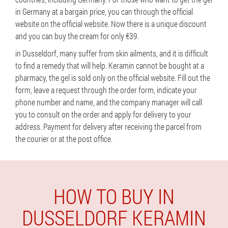
in Germany at a bargain price, you can through the official
website on the official website. Now there is a unique discount
and you can buy the cream for only €39.
in Dusseldorf, many suffer from skin ailments, and it is difficult
to find a remedy that will help. Keramin cannot be bought at a
pharmacy, the gel is sold only on the official website. Fill out the
form, leave a request through the order form, indicate your
phone number and name, and the company manager will call
you to consult on the order and apply for delivery to your
address. Payment for delivery after receiving the parcel from
the courier or at the post office.
HOW TO BUY IN
DUSSELDORF KERAMIN