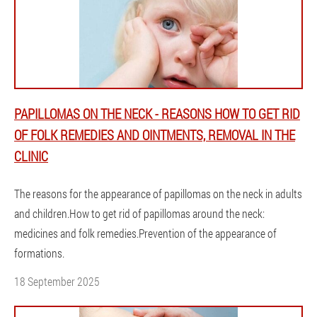
PAPILLOMAS ON THE NECK - REASONS HOW TO GET RID
OF FOLK REMEDIES AND OINTMENTS, REMOVAL IN THE
CLINIC
The reasons for the appearance of papillomas on the neck in adults
and children.How to get rid of papillomas around the neck:
medicines and folk remedies.Prevention of the appearance of
formations.
18 September 2025