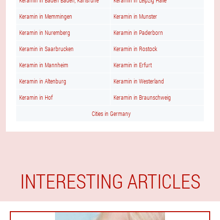
Keramin in Baden Baden, Karlsruhe
Keramin in Leipzig Halle
Keramin in Memmingen
Keramin in Munster
Keramin in Nuremberg
Keramin in Paderborn
Keramin in Saarbrucken
Keramin in Rostock
Keramin in Mannheim
Keramin in Erfurt
Keramin in Altenburg
Keramin in Westerland
Keramin in Hof
Keramin in Braunschweig
Cities in Germany
INTERESTING ARTICLES