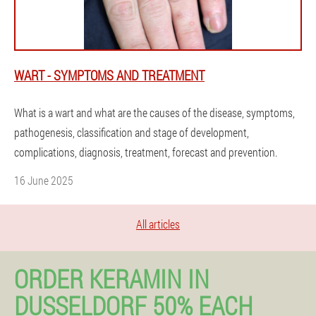
WART - SYMPTOMS AND TREATMENT
What is a wart and what are the causes of the disease, symptoms,
pathogenesis, classification and stage of development,
complications, diagnosis, treatment, forecast and prevention.
16 June 2025
All articles
ORDER KERAMIN IN
DUSSELDORF 50% EACH