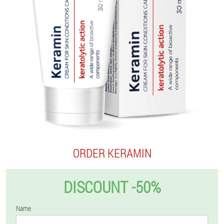
ORDER KERAMIN
DISCOUNT -50%
Name