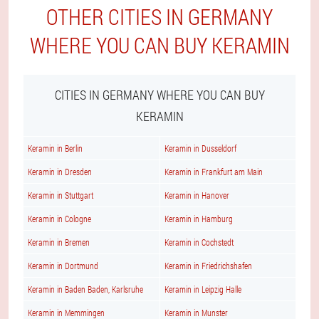
OTHER CITIES IN GERMANY
WHERE YOU CAN BUY KERAMIN
CITIES IN GERMANY WHERE YOU CAN BUY
KERAMIN
Keramin in Berlin
Keramin in Dusseldorf
Keramin in Dresden
Keramin in Frankfurt am Main
Keramin in Stuttgart
Keramin in Hanover
Keramin in Cologne
Keramin in Hamburg
Keramin in Bremen
Keramin in Cochstedt
Keramin in Dortmund
Keramin in Friedrichshafen
Keramin in Baden Baden, Karlsruhe
Keramin in Leipzig Halle
Keramin in Memmingen
Keramin in Munster