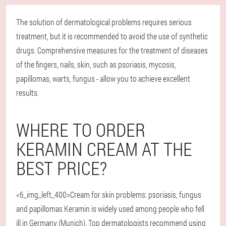
The solution of dermatological problems requires serious
treatment, but it is recommended to avoid the use of synthetic
drugs. Comprehensive measures for the treatment of diseases
of the fingers, nails, skin, such as psoriasis, mycosis,
papillomas, warts, fungus - allow you to achieve excellent
results.
WHERE TO ORDER
KERAMIN CREAM AT THE
BEST PRICE?
<6_img_left_400>Cream for skin problems: psoriasis, fungus
and papillomas Keramin is widely used among people who fell
ill in Germany (Munich). Top dermatologists recommend using