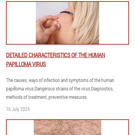
DETAILED CHARACTERISTICS OF THE HUMAN
PAPILLOMA VIRUS
The causes, ways of infection and symptoms of the human
papilloma virus.Dangerous strains of the virus.Diagnostics,
methods of treatment, preventive measures.
16 July 2025