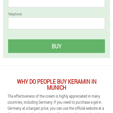
Telephone
BUY
WHY DO PEOPLE BUY KERAMIN IN
MUNICH
The effectiveness of the cream is highly appreciated in many
countries, including Germany. If you need to purchase a gel in
Germany at a bargain price, you can use the official website at a