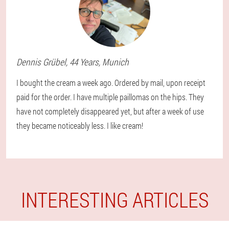
Dennis
Grübel
, 44 Years,
Munich
I bought the cream a week ago. Ordered by mail, upon receipt
paid for the order. I have multiple paillomas on the hips. They
have not completely disappeared yet, but after a week of use
they became noticeably less. I like cream!
INTERESTING ARTICLES