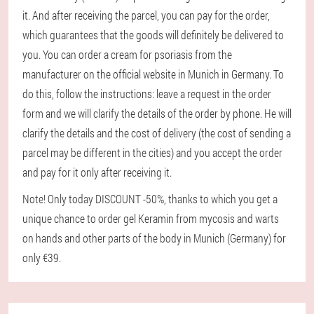
it. And after receiving the parcel, you can pay for the order,
which guarantees that the goods will definitely be delivered to
you. You can order a cream for psoriasis from the
manufacturer on the official website in Munich in Germany. To
do this, follow the instructions: leave a request in the order
form and we will clarify the details of the order by phone. He will
clarify the details and the cost of delivery (the cost of sending a
parcel may be different in the cities) and you accept the order
and pay for it only after receiving it.
Note! Only today DISCOUNT -50%, thanks to which you get a
unique chance to order gel Keramin from mycosis and warts
on hands and other parts of the body in Munich (Germany) for
only €39.