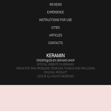
REVIEWS
EXPERIENCE
INSTRUCTIONS FOR USE
CITIES
ARTICLES
CONTACTS
KERAMIN
ORDERS@DE-EN.KERAMIN.SHOP
OFFICIAL WEBSITE IN GERMANY
CREAM FOR SKIN PROBLEMS: PSORIASIS, FUNGUS AND PAPILLOMAS
ORIGINAL PRODUCT
2026 © ALL RIGHTS RESERVED