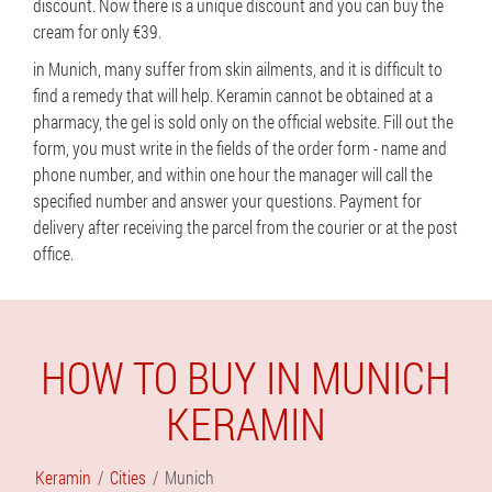
discount. Now there is a unique discount and you can buy the
cream for only €39.
in Munich, many suffer from skin ailments, and it is difficult to
find a remedy that will help. Keramin cannot be obtained at a
pharmacy, the gel is sold only on the official website. Fill out the
form, you must write in the fields of the order form - name and
phone number, and within one hour the manager will call the
specified number and answer your questions. Payment for
delivery after receiving the parcel from the courier or at the post
office.
HOW TO BUY IN MUNICH
KERAMIN
Keramin
Cities
Munich