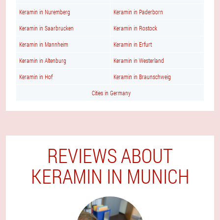
Keramin in Nuremberg
Keramin in Paderborn
Keramin in Saarbrucken
Keramin in Rostock
Keramin in Mannheim
Keramin in Erfurt
Keramin in Altenburg
Keramin in Westerland
Keramin in Hof
Keramin in Braunschweig
Cities in Germany
REVIEWS ABOUT
KERAMIN IN MUNICH