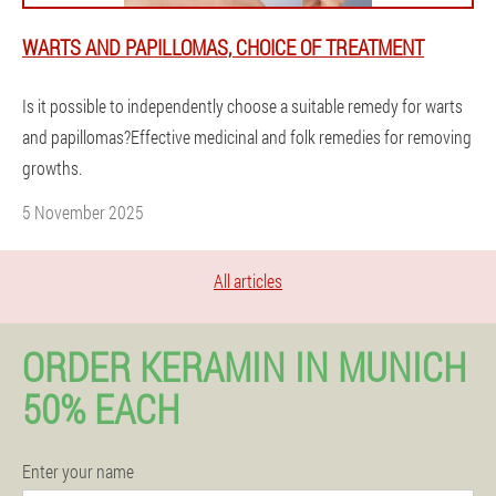
WARTS AND PAPILLOMAS, CHOICE OF TREATMENT
Is it possible to independently choose a suitable remedy for warts
and papillomas?Effective medicinal and folk remedies for removing
growths.
5 November 2025
All articles
ORDER KERAMIN IN MUNICH
50% EACH
Enter your name