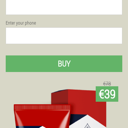
Enter your phone
BUY
€78
€39