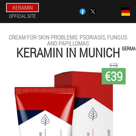
KERAMIN
OFFICIAL SITE
CREAM FOR SKIN PROBLEMS: PSORIASIS, FUNGUS
AND PAPILLOMAS
KERAMIN IN MUNICH
GERMA
€78
€39