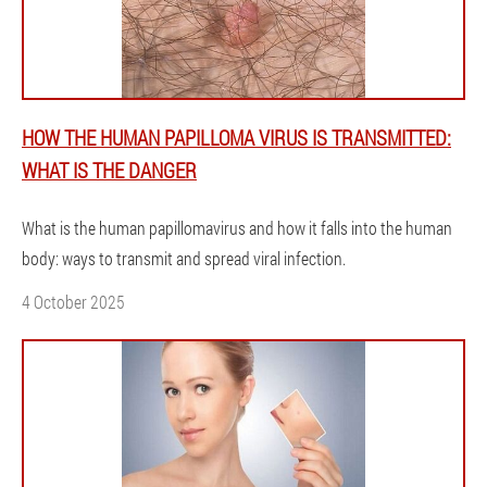
HOW THE HUMAN PAPILLOMA VIRUS IS TRANSMITTED:
WHAT IS THE DANGER
What is the human papillomavirus and how it falls into the human
body: ways to transmit and spread viral infection.
4 October 2025