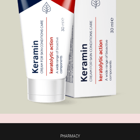
PHARMACY