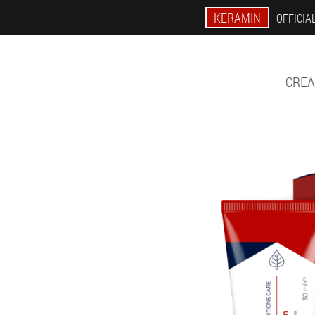
KERAMIN
OFFICIAL
CREA