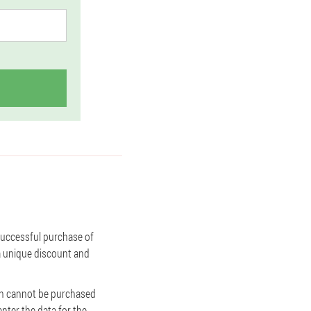
 successful purchase of
 a unique discount and
amin cannot be purchased
enter the data for the