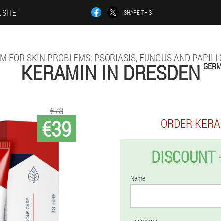
 SITE
SHARE THIS
M FOR SKIN PROBLEMS: PSORIASIS, FUNGUS AND PAPIL
KERAMIN IN DRESDEN
GER
€78
€39
ORDER KERA
DISCOUNT 
Name
Telephone