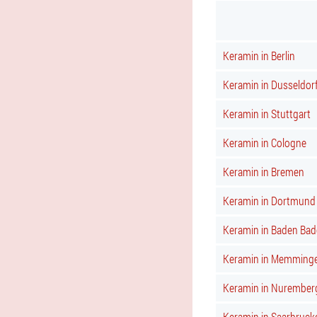
Keramin in Berlin
Keramin in Dusseldor
Keramin in Stuttgart
Keramin in Cologne
Keramin in Bremen
Keramin in Dortmund
Keramin in Baden Bad
Keramin in Memming
Keramin in Nurember
Keramin in Saarbruck