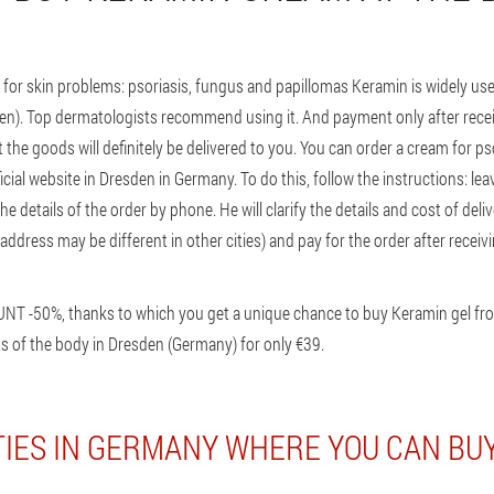
for skin problems: psoriasis, fungus and papillomas Keramin is widely 
sden). Top dermatologists recommend using it. And payment only after recei
the goods will definitely be delivered to you. You can order a cream for ps
cial website in Dresden in Germany. To do this, follow the instructions: lea
the details of the order by phone. He will clarify the details and cost of deliv
ddress may be different in other cities) and pay for the order after receivin
UNT -50%, thanks to which you get a unique chance to buy Keramin gel f
s of the body in Dresden (Germany) for only €39.
TIES IN GERMANY WHERE YOU CAN BU