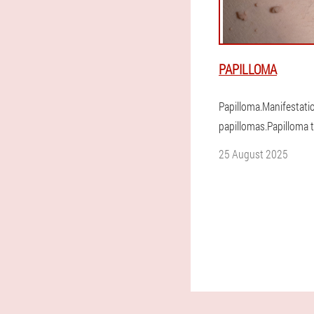
PAPILLOMA
Papilloma.Manifestati
papillomas.Papilloma 
25 August 2025