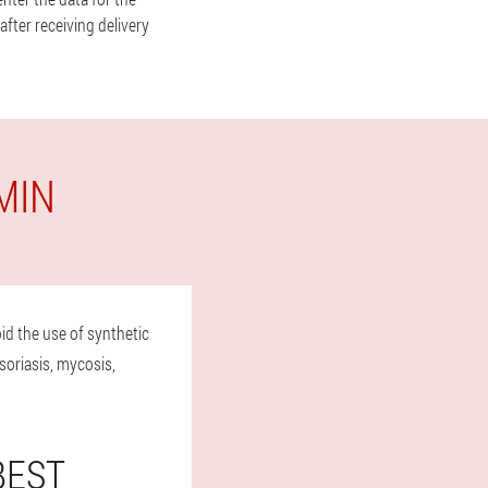
fter receiving delivery
MIN
id the use of synthetic
soriasis, mycosis,
BEST