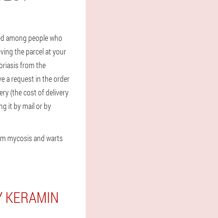
used among people who
ving the parcel at your
oriasis from the
ve a request in the order
ery (the cost of delivery
g it by mail or by
rom mycosis and warts
Y KERAMIN