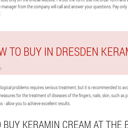
e manager from the company will call and answer your questions. Pay only a
.
W TO BUY IN DRESDEN KERA
n
logical problems requires serious treatment, but it is recommended to avo
sures for the treatment of diseases of the fingers, nails, skin, such as p
s - allow you to achieve excellent results.
 BUY KERAMIN CREAM AT THE 