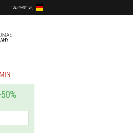
GERMANY (EN)
LOMAS
MANY
MIN
-50%