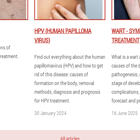
HPV (HUMAN PAPILLOMA
WART - SY
VIRUS)
TREATMENT
ons of
treatment.
Find out everything about the human
What is a wart
papillomavirus (HPV) and how to get
causes of the 
rid of this disease: causes of
pathogenesis, c
formation on the body, removal
stage of devel
methods, diagnosis and prognosis
complications,
for HPV treatment.
forecast and p
30 January 2024
16 June 2025
All articles