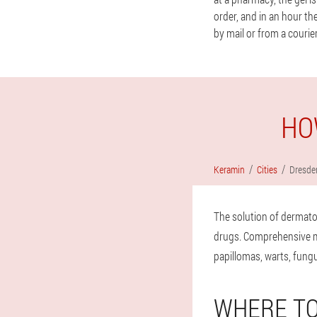
order, and in an hour th
by mail or from a courier
HO
Keramin
Cities
Dresde
The solution of dermato
drugs. Comprehensive mea
papillomas, warts, fungu
WHERE TO