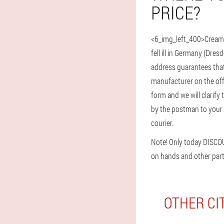
PRICE?
<6_img_left_400>Cream 
fell ill in Germany (Dre
address guarantees that 
manufacturer on the offi
form and we will clarify 
by the postman to your a
courier.
Note! Only today DISCO
on hands and other part
OTHER CI