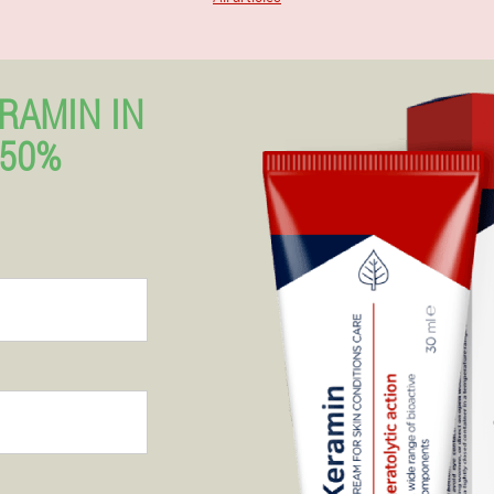
RAMIN IN
 50%