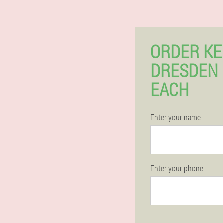
ORDER KE
DRESDEN
EACH
Enter your name
Enter your phone