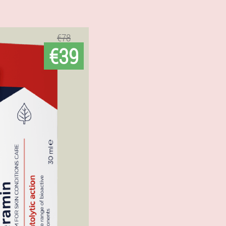
€78
€39