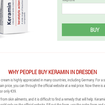
BUY
WHY PEOPLE BUY KERAMIN IN DRESDEN
e cream is highly appreciated in many countries, including Germany. For a
ain price, you can through the official website at a real price. Now there is
or only €39.
from skin ailments, and it is difficult to find a remedy that will help. Ker
 sold only on the official website. Fill out the form, use the order form and 