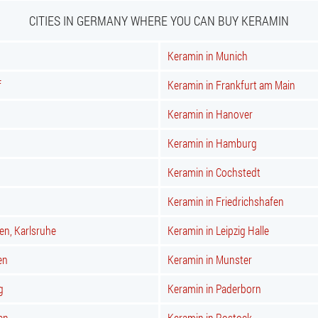
CITIES IN GERMANY WHERE YOU CAN BUY KERAMIN
Keramin in Munich
f
Keramin in Frankfurt am Main
Keramin in Hanover
Keramin in Hamburg
Keramin in Cochstedt
Keramin in Friedrichshafen
en, Karlsruhe
Keramin in Leipzig Halle
en
Keramin in Munster
g
Keramin in Paderborn
en
Keramin in Rostock