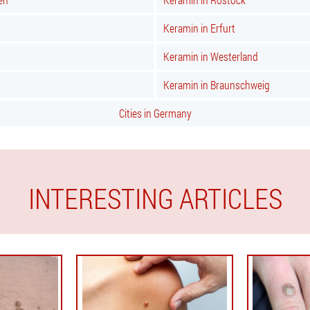
Keramin in Erfurt
Keramin in Westerland
Keramin in Braunschweig
Cities in Germany
INTERESTING ARTICLES