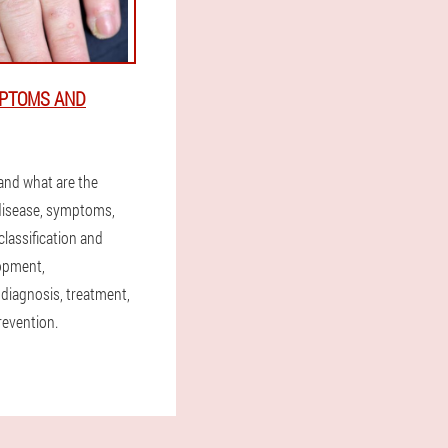
MPTOMS AND
 and what are the
disease, symptoms,
lassification and
opment,
 diagnosis, treatment,
revention.