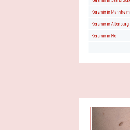
Keramin in Mannheim
Keramin in Altenburg
Keramin in Hof