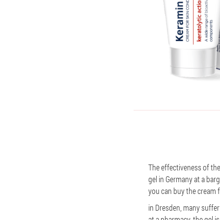
The effectiveness of th
gel in Germany at a barg
you can buy the cream f
in Dresden, many suffer 
at a pharmacy, the gel is