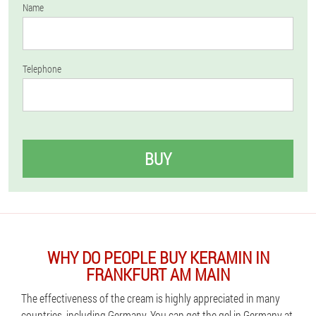
Name
Telephone
BUY
WHY DO PEOPLE BUY KERAMIN IN
FRANKFURT AM MAIN
The effectiveness of the cream is highly appreciated in many
countries, including Germany. You can get the gel in Germany at