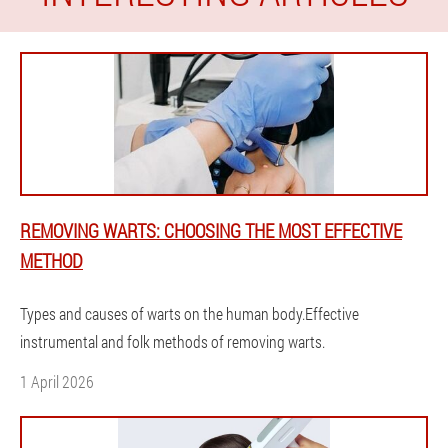
REMOVING WARTS: CHOOSING THE MOST EFFECTIVE
METHOD
Types and causes of warts on the human body.Effective
instrumental and folk methods of removing warts.
1 April 2026