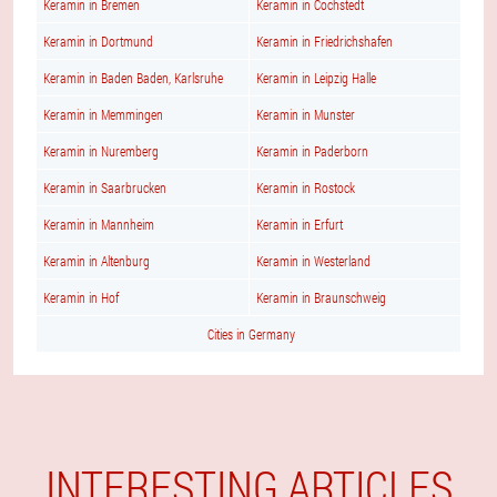
Keramin in Bremen
Keramin in Cochstedt
Keramin in Dortmund
Keramin in Friedrichshafen
Keramin in Baden Baden, Karlsruhe
Keramin in Leipzig Halle
Keramin in Memmingen
Keramin in Munster
Keramin in Nuremberg
Keramin in Paderborn
Keramin in Saarbrucken
Keramin in Rostock
Keramin in Mannheim
Keramin in Erfurt
Keramin in Altenburg
Keramin in Westerland
Keramin in Hof
Keramin in Braunschweig
Cities in Germany
INTERESTING ARTICLES