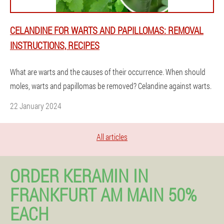
CELANDINE FOR WARTS AND PAPILLOMAS: REMOVAL
INSTRUCTIONS, RECIPES
What are warts and the causes of their occurrence. When should
moles, warts and papillomas be removed? Celandine against warts.
22 January 2024
All articles
ORDER KERAMIN IN
FRANKFURT AM MAIN 50%
EACH