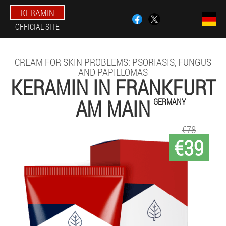
KERAMIN
OFFICIAL SITE
CREAM FOR SKIN PROBLEMS: PSORIASIS, FUNGUS
AND PAPILLOMAS
KERAMIN IN FRANKFURT
AM MAIN
GERMANY
€78
€39