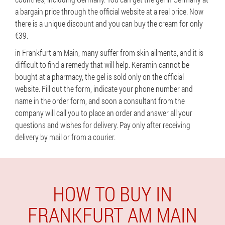
a bargain price through the official website at a real price. Now
there is a unique discount and you can buy the cream for only
€39.
in Frankfurt am Main, many suffer from skin ailments, and it is
difficult to find a remedy that will help. Keramin cannot be
bought at a pharmacy, the gel is sold only on the official
website. Fill out the form, indicate your phone number and
name in the order form, and soon a consultant from the
company will call you to place an order and answer all your
questions and wishes for delivery. Pay only after receiving
delivery by mail or from a courier.
HOW TO BUY IN
FRANKFURT AM MAIN