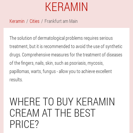
KERAMIN
Keramin
Cities
Frankfurt am Main
The solution of dermatological problems requires serious
treatment, but it is recommended to avoid the use of synthetic
drugs. Comprehensive measures for the treatment of diseases
of the fingers, nails, skin, such as psoriasis, mycosis,
papillomas, warts, fungus - allow you to achieve excellent
results.
WHERE TO BUY KERAMIN
CREAM AT THE BEST
PRICE?