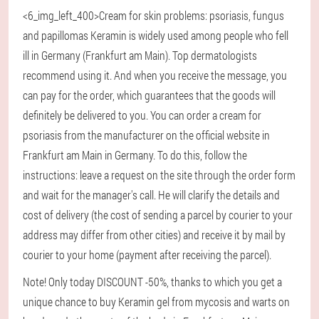
<6_img_left_400>Cream for skin problems: psoriasis, fungus
and papillomas Keramin is widely used among people who fell
ill in Germany (Frankfurt am Main). Top dermatologists
recommend using it. And when you receive the message, you
can pay for the order, which guarantees that the goods will
definitely be delivered to you. You can order a cream for
psoriasis from the manufacturer on the official website in
Frankfurt am Main in Germany. To do this, follow the
instructions: leave a request on the site through the order form
and wait for the manager's call. He will clarify the details and
cost of delivery (the cost of sending a parcel by courier to your
address may differ from other cities) and receive it by mail by
courier to your home (payment after receiving the parcel).
Note! Only today DISCOUNT -50%, thanks to which you get a
unique chance to buy Keramin gel from mycosis and warts on