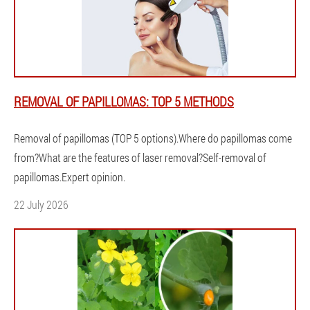
REMOVAL OF PAPILLOMAS: TOP 5 METHODS
Removal of papillomas (TOP 5 options).Where do papillomas come
from?What are the features of laser removal?Self-removal of
papillomas.Expert opinion.
22 July 2026