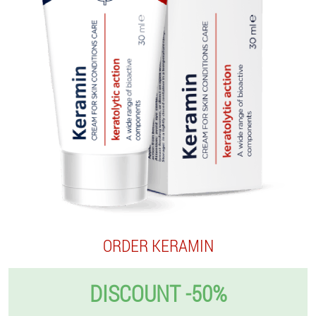
ORDER KERAMIN
DISCOUNT -50%