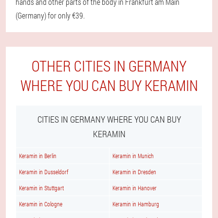
hands and other parts of the body in Frankfurt am Main
(Germany) for only €39.
OTHER CITIES IN GERMANY
WHERE YOU CAN BUY KERAMIN
CITIES IN GERMANY WHERE YOU CAN BUY
KERAMIN
Keramin in Berlin
Keramin in Munich
Keramin in Dusseldorf
Keramin in Dresden
Keramin in Stuttgart
Keramin in Hanover
Keramin in Cologne
Keramin in Hamburg