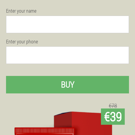
Enter your name
Enter your phone
BUY
€78
€39