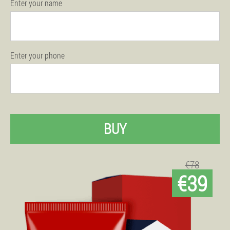
Enter your name
Enter your phone
BUY
€78
€39