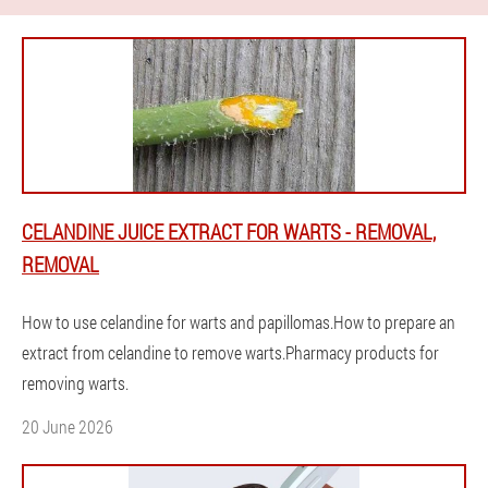
CELANDINE JUICE EXTRACT FOR WARTS - REMOVAL,
REMOVAL
How to use celandine for warts and papillomas.How to prepare an
extract from celandine to remove warts.Pharmacy products for
removing warts.
20 June 2026