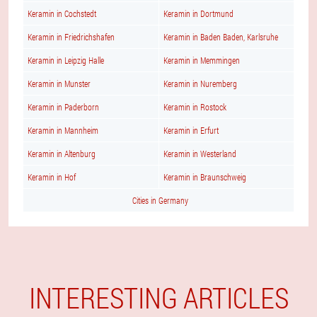
Keramin in Cochstedt
Keramin in Dortmund
Keramin in Friedrichshafen
Keramin in Baden Baden, Karlsruhe
Keramin in Leipzig Halle
Keramin in Memmingen
Keramin in Munster
Keramin in Nuremberg
Keramin in Paderborn
Keramin in Rostock
Keramin in Mannheim
Keramin in Erfurt
Keramin in Altenburg
Keramin in Westerland
Keramin in Hof
Keramin in Braunschweig
Cities in Germany
INTERESTING ARTICLES