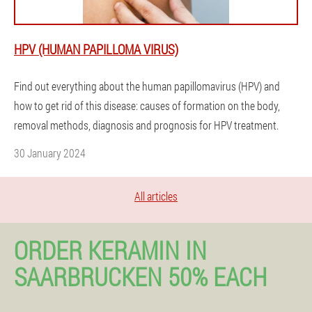
HPV (HUMAN PAPILLOMA VIRUS)
Find out everything about the human papillomavirus (HPV) and
how to get rid of this disease: causes of formation on the body,
removal methods, diagnosis and prognosis for HPV treatment.
30 January 2024
All articles
ORDER KERAMIN IN
SAARBRUCKEN 50% EACH