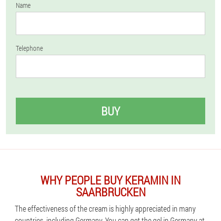
Name
Telephone
BUY
WHY PEOPLE BUY KERAMIN IN
SAARBRUCKEN
The effectiveness of the cream is highly appreciated in many
countries, including Germany. You can get the gel in Germany at