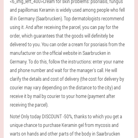
<6_img_left_400>Cream for skin problems: psoriasis, fungus
and papillomas Keramin is widely used among people who fell
ill in Germany (Saarbrucken). Top dermatologists recommend
using it. And after receiving the parcel, you can pay for the
order, which guarantees that the goods will definitely be
delivered to you. You can order a cream for psoriasis from the
manufacturer on the official website in Saarbrucken in
Germany. To do this, follow the instructions: enter your name
and phone number and wait for the manager's call. He will
clarify the details and cost of delivery (the cost for delivery by
courier may vary depending on the distance to the city) and
receive it by mail by courier to your home (payment after
receiving the parcel).
Note! Only today DISCOUNT -50%, thanks to which you get a
unique chance to purchase Keramin gel from mycosis and
warts on hands and other parts of the body in Saarbrucken