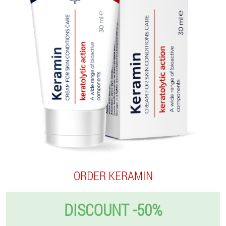
ORDER KERAMIN
DISCOUNT -50%