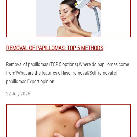
REMOVAL OF PAPILLOMAS: TOP 5 METHODS
Removal of papillomas (TOP 5 options).Where do papillomas come
from?What are the features of laser removal?Self-removal of
papillomas.Expert opinion.
22 July 2026