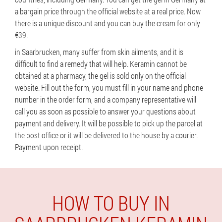
a bargain price through the official website at a real price. Now
there is a unique discount and you can buy the cream for only
€39.
in Saarbrucken, many suffer from skin ailments, and it is
difficult to find a remedy that will help. Keramin cannot be
obtained at a pharmacy, the gel is sold only on the official
website. Fill out the form, you must fill in your name and phone
number in the order form, and a company representative will
call you as soon as possible to answer your questions about
payment and delivery. It will be possible to pick up the parcel at
the post office or it will be delivered to the house by a courier.
Payment upon receipt.
HOW TO BUY IN