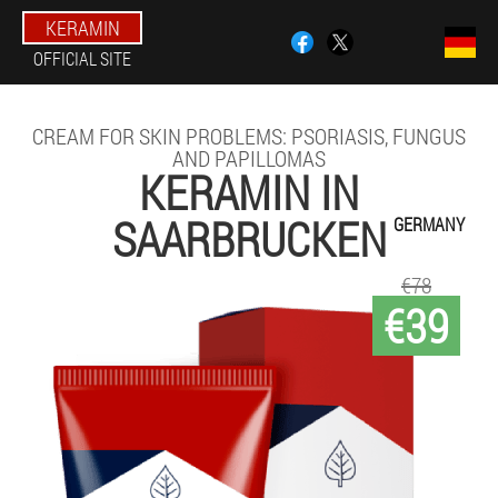
KERAMIN
OFFICIAL SITE
CREAM FOR SKIN PROBLEMS: PSORIASIS, FUNGUS
AND PAPILLOMAS
KERAMIN IN
SAARBRUCKEN
GERMANY
€78
€39