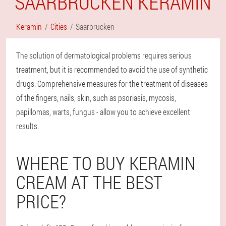
SAARBRUCKEN KERAMIN
Keramin
Cities
Saarbrucken
The solution of dermatological problems requires serious
treatment, but it is recommended to avoid the use of synthetic
drugs. Comprehensive measures for the treatment of diseases
of the fingers, nails, skin, such as psoriasis, mycosis,
papillomas, warts, fungus - allow you to achieve excellent
results.
WHERE TO BUY KERAMIN
CREAM AT THE BEST
PRICE?