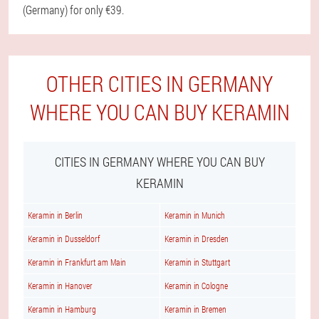
(Germany) for only €39.
OTHER CITIES IN GERMANY
WHERE YOU CAN BUY KERAMIN
CITIES IN GERMANY WHERE YOU CAN BUY
KERAMIN
Keramin in Berlin
Keramin in Munich
Keramin in Dusseldorf
Keramin in Dresden
Keramin in Frankfurt am Main
Keramin in Stuttgart
Keramin in Hanover
Keramin in Cologne
Keramin in Hamburg
Keramin in Bremen