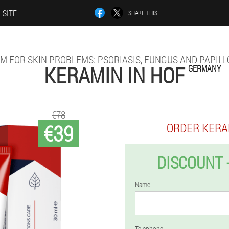
 SITE
SHARE THIS
M FOR SKIN PROBLEMS: PSORIASIS, FUNGUS AND PAPIL
KERAMIN IN HOF
GERMANY
€78
€39
ORDER KERA
DISCOUNT 
Name
Telephone