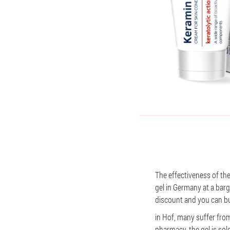
The effectiveness of th
gel in Germany at a barga
discount and you can bu
in Hof, many suffer from 
pharmacy, the gel is sol