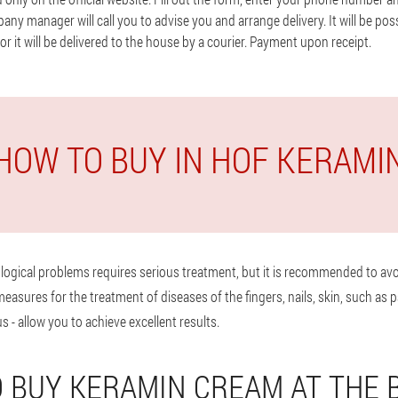
y manager will call you to advise you and arrange delivery. It will be poss
 or it will be delivered to the house by a courier. Payment upon receipt.
HOW TO BUY IN HOF KERAMI
logical problems requires serious treatment, but it is recommended to avo
sures for the treatment of diseases of the fingers, nails, skin, such as p
s - allow you to achieve excellent results.
 BUY KERAMIN CREAM AT THE 