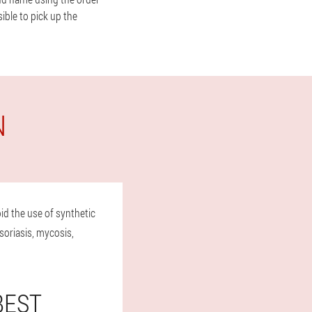
ible to pick up the
N
id the use of synthetic
soriasis, mycosis,
BEST