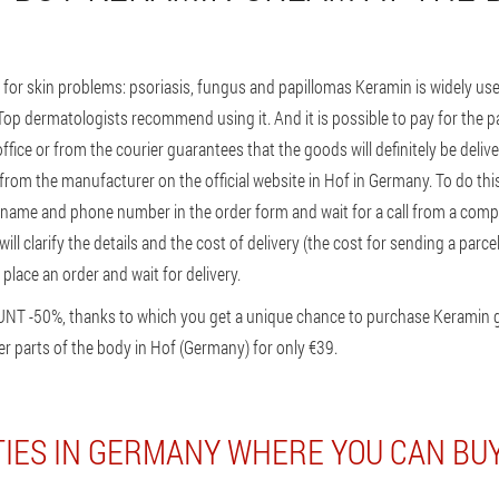
for skin problems: psoriasis, fungus and papillomas Keramin is widely 
. Top dermatologists recommend using it. And it is possible to pay for the par
ffice or from the courier guarantees that the goods will definitely be deliv
from the manufacturer on the official website in Hof in Germany. To do this
r name and phone number in the order form and wait for a call from a co
will clarify the details and the cost of delivery (the cost for sending a par
 place an order and wait for delivery.
UNT -50%, thanks to which you get a unique chance to purchase Keramin 
r parts of the body in Hof (Germany) for only €39.
TIES IN GERMANY WHERE YOU CAN BU