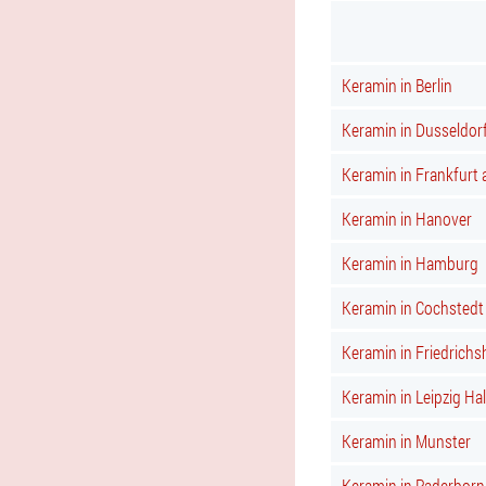
Keramin in Berlin
Keramin in Dusseldor
Keramin in Frankfurt
Keramin in Hanover
Keramin in Hamburg
Keramin in Cochstedt
Keramin in Friedrichs
Keramin in Leipzig Hal
Keramin in Munster
Keramin in Paderborn