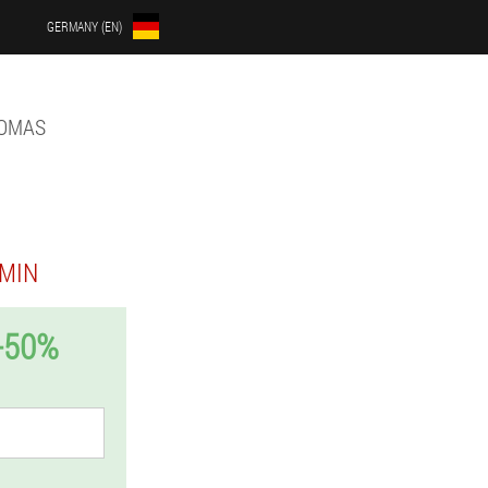
GERMANY (EN)
LOMAS
MIN
-50%