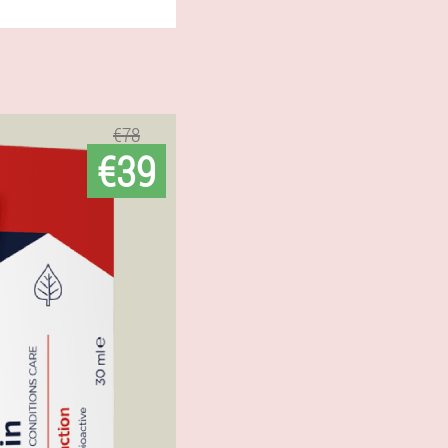
€78
€39