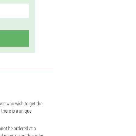
ose who wish to get the
w there is a unique
annot be ordered at a
and name using the order