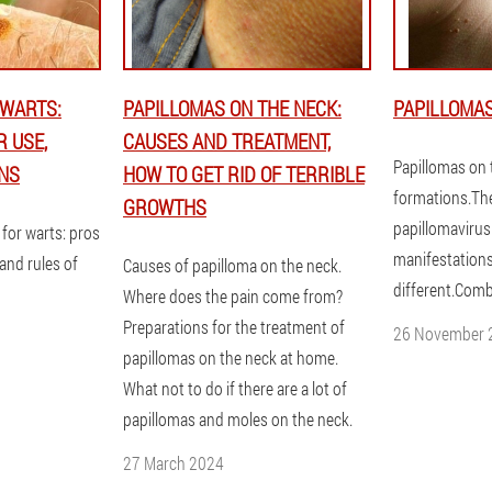
 WARTS:
PAPILLOMAS ON THE NECK:
PAPILLOMAS
R USE,
CAUSES AND TREATMENT,
Papillomas on 
NS
HOW TO GET RID OF TERRIBLE
formations.Th
GROWTHS
papillomavirus
for warts: pros
manifestations
 and rules of
Causes of papilloma on the neck.
different.Comb
Where does the pain come from?
Preparations for the treatment of
26 November 
papillomas on the neck at home.
What not to do if there are a lot of
papillomas and moles on the neck.
27 March 2024