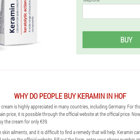
BUY
WHY DO PEOPLE BUY KERAMIN IN HOF
e cream is highly appreciated in many countries, including Germany. For th
in price, it is possible through the official website at the official price. No
y the cream for only €39.
skin ailments, and it is difficult to find a remedy that will help. Keramin c
d only on the official website. Fill out the form, enter your phone number 