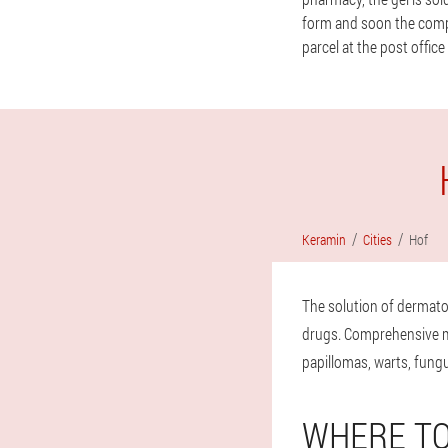
form and soon the compan
parcel at the post office
Keramin
Cities
Hof
The solution of dermato
drugs. Comprehensive mea
papillomas, warts, fungu
WHERE TO