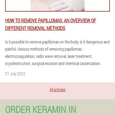
HOW TO REMOVE PAPILLOMAS: AN OVERVIEW OF
DIFFERENT REMOVAL METHODS
Is it possible to remove papillomas on the body, is it dangerous and
painful. Various methods of removing papillomas -
electrocoagulation, radio wave removal, laser treatment,
cryodestruction, surgical excision and chemical cauterization.
21 July 2022
All articles
ORDER KERAMIN IN