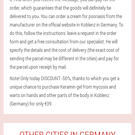
order, which guarantees that the goods will definitely be
delivered to you. You can order a cream for psoriasis from the
manufacturer on the official website in Koblenz in Germany. To
do this, follow the instructions: leave a request in the order
form and get a free consultation from our specialist. He will
specify the details and the cost of delivery (the exact cost of
sending the parcel may be different in the cities) and pay for
the parcel upon receipt by mail.
Note! Only today DISCOUNT -50%, thanks to which you get a
unique chance to purchase Keramin gel from mycosis and
warts on hands and other parts of the body in Koblenz
(Germany) for only €39.
OTHER CITIES IN GERMANY