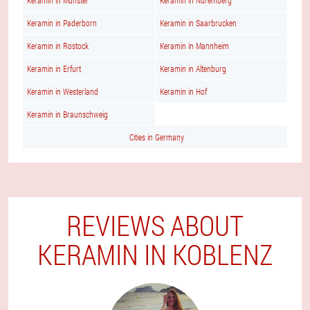
Keramin in Munster
Keramin in Nuremberg
Keramin in Paderborn
Keramin in Saarbrucken
Keramin in Rostock
Keramin in Mannheim
Keramin in Erfurt
Keramin in Altenburg
Keramin in Westerland
Keramin in Hof
Keramin in Braunschweig
Cities in Germany
REVIEWS ABOUT
KERAMIN IN KOBLENZ