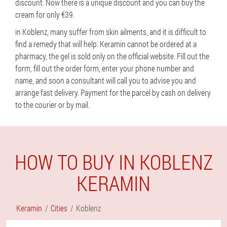
discount. Now there is a unique discount and you can buy the
cream for only €39.
in Koblenz, many suffer from skin ailments, and it is difficult to
find a remedy that will help. Keramin cannot be ordered at a
pharmacy, the gel is sold only on the official website. Fill out the
form, fill out the order form, enter your phone number and
name, and soon a consultant will call you to advise you and
arrange fast delivery. Payment for the parcel by cash on delivery
to the courier or by mail.
HOW TO BUY IN KOBLENZ
KERAMIN
Keramin
Cities
Koblenz