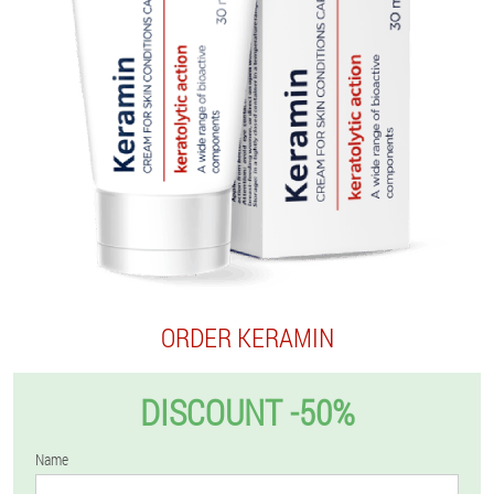
ORDER KERAMIN
DISCOUNT -50%
Name