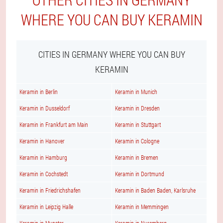
WHERE YOU CAN BUY KERAMIN
CITIES IN GERMANY WHERE YOU CAN BUY
KERAMIN
Keramin in Berlin
Keramin in Munich
Keramin in Dusseldorf
Keramin in Dresden
Keramin in Frankfurt am Main
Keramin in Stuttgart
Keramin in Hanover
Keramin in Cologne
Keramin in Hamburg
Keramin in Bremen
Keramin in Cochstedt
Keramin in Dortmund
Keramin in Friedrichshafen
Keramin in Baden Baden, Karlsruhe
Keramin in Leipzig Halle
Keramin in Memmingen