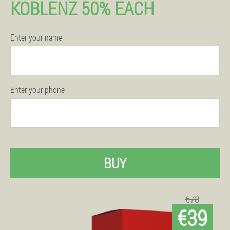
KOBLENZ 50% EACH
Enter your name
Enter your phone
BUY
€78
€39