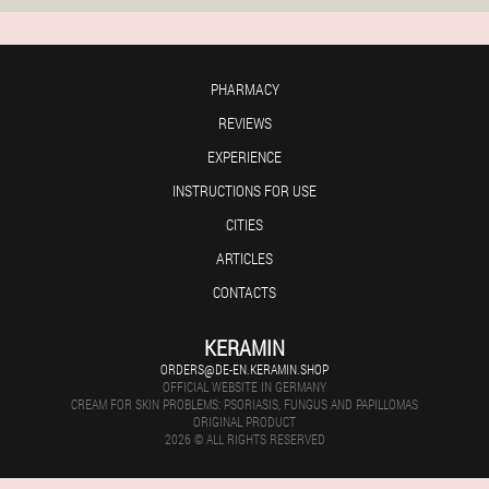
PHARMACY
REVIEWS
EXPERIENCE
INSTRUCTIONS FOR USE
CITIES
ARTICLES
CONTACTS
KERAMIN
ORDERS@DE-EN.KERAMIN.SHOP
OFFICIAL WEBSITE IN GERMANY
CREAM FOR SKIN PROBLEMS: PSORIASIS, FUNGUS AND PAPILLOMAS
ORIGINAL PRODUCT
2026 © ALL RIGHTS RESERVED