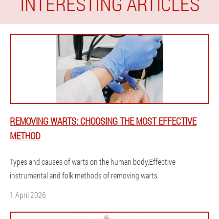
INTERESTING ARTICLES
REMOVING WARTS: CHOOSING THE MOST EFFECTIVE
METHOD
Types and causes of warts on the human body.Effective
instrumental and folk methods of removing warts.
1 April 2026