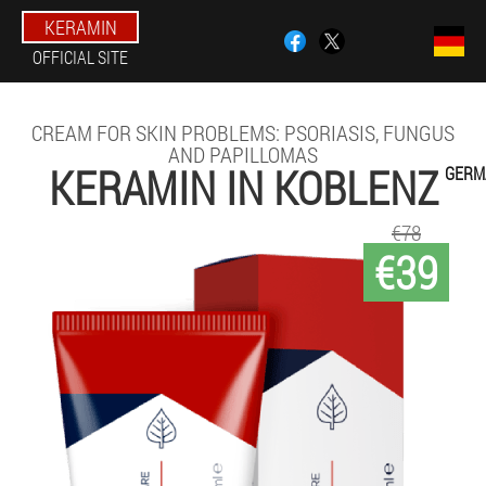
KERAMIN
OFFICIAL SITE
CREAM FOR SKIN PROBLEMS: PSORIASIS, FUNGUS
AND PAPILLOMAS
KERAMIN IN KOBLENZ
GERM
€78
€39