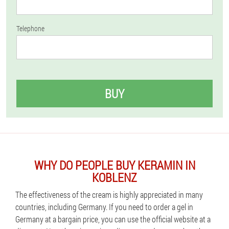
Telephone
BUY
WHY DO PEOPLE BUY KERAMIN IN
KOBLENZ
The effectiveness of the cream is highly appreciated in many
countries, including Germany. If you need to order a gel in
Germany at a bargain price, you can use the official website at a