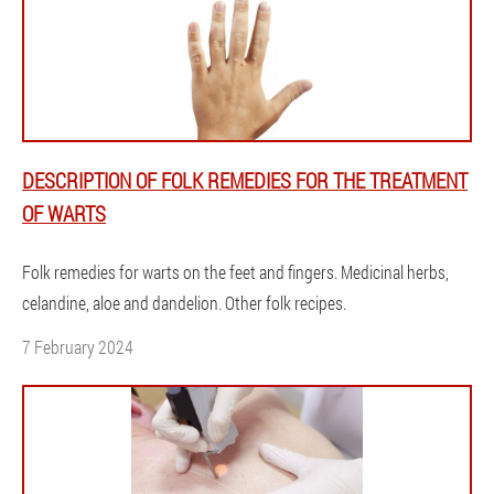
DESCRIPTION OF FOLK REMEDIES FOR THE TREATMENT
OF WARTS
Folk remedies for warts on the feet and fingers. Medicinal herbs,
celandine, aloe and dandelion. Other folk recipes.
7 February 2024