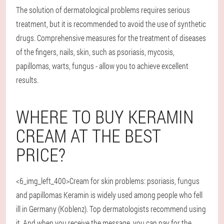
The solution of dermatological problems requires serious
treatment, but it is recommended to avoid the use of synthetic
drugs. Comprehensive measures for the treatment of diseases
of the fingers, nails, skin, such as psoriasis, mycosis,
papillomas, warts, fungus - allow you to achieve excellent
results.
WHERE TO BUY KERAMIN
CREAM AT THE BEST
PRICE?
<6_img_left_400>Cream for skin problems: psoriasis, fungus
and papillomas Keramin is widely used among people who fell
ill in Germany (Koblenz). Top dermatologists recommend using
it. And when you receive the message, you can pay for the