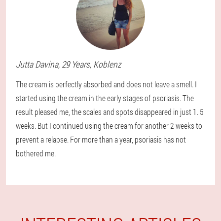
Jutta
Davina
, 29 Years,
Koblenz
The cream is perfectly absorbed and does not leave a smell. I
started using the cream in the early stages of psoriasis. The
result pleased me, the scales and spots disappeared in just 1. 5
weeks. But I continued using the cream for another 2 weeks to
prevent a relapse. For more than a year, psoriasis has not
bothered me.